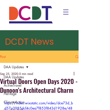
DCDT News
Post
DAA Updates
Sep 25, 2020
0 min read
DAA Updates
Virtual Doors Open Days 2020 -
ActiveTravel
Dunoon's Architectural Charm
Heritage
ClimateAction
https://video.wixstatic.com/video/dce73d_b
d57a3985dcf4c0ea7f853f843d1928e/48