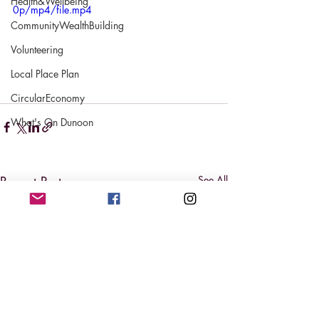
Health&Wellbeing
0p/mp4/file.mp4
CommunityWealthBuilding
Volunteering
Local Place Plan
CircularEconomy
What's On Dunoon
Recent Posts
See All