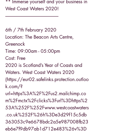
** Immerse yourself and your business in 
West Coast Waters 2020!
------------------------------------------------------------
6th / 7th February 2020
Location: The Beacon Arts Centre, 
Greenock
Time: 09:00am - 05:00pm
Cost: Free
2020 is Scotland’s Year of Coasts and 
Waters. West Coast Waters 2020 
(https://eur02.safelinks.protection.outloo
k.com/?
url=https%3A%2F%2Fus2.mailchimp.co
m%2Fmctx%2Fclicks%3Furl%3Dhttps%2
53A%252F%252Fwww.westcoastwaters
.co.uk%252F%26h%3De3d29f15c5db
363053c9e6678bdc2a5e987008fb23
eb6e7f9db97ab1d712e483%26v%3D