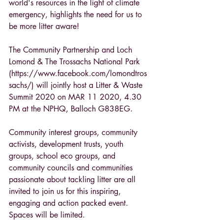
world's resources in the light of climate 
emergency, highlights the need for us to 
be more litter aware!
The Community Partnership and Loch 
Lomond & The Trossachs National Park 
(https://www.facebook.com/lomondtros
sachs/) will jointly host a Litter & Waste 
Summit 2020 on MAR 11 2020, 4.30 
PM at the NPHQ, Balloch G838EG.
Community interest groups, community 
activists, development trusts, youth 
groups, school eco groups, and 
community councils and communities 
passionate about tackling litter are all 
invited to join us for this inspiring, 
engaging and action packed event. 
Spaces will be limited.