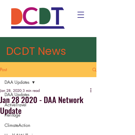
DCDT News
Post
DAA Updates
Jan 28, 2020
3 min read
DAA Updates
Jan 28 2020 - DAA Network
ActiveTravel
Update
Heritage
ClimateAction