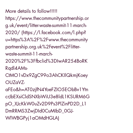
More details to follow!!!!!
https://www.thecommunitypartnership.or
g.uk/event/litter-waste-summit-11-march-
2020/ (https://l.facebook.com/l.php?
u=https%3A%2F%2Fwww.thecommunity
partnership.org.uk%2Fevent%2Flitter-
waste-summit-11-march-
2020%2F%3Ffbclid%3DIwAR254BoRK
Rqdl4AMs-
CtMO1vDx9ZgC99o3AhCKIlQkmjKoey
OUZaVZ-
aFEo&h=AT0zjfN4YoeFZIO5EObBv1Ytn
crJbEXsiCldSNXbWiU3e8ldL1KSURM6G
pO_XJcKkW0uZv2D9Ps3PlZinPD2D_L1
DmRRMS3ZwjDId0CuMIbD_0GJ-
WlWBGPyj1aOMdHGLA)