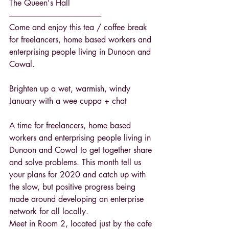
The Queen's Hall
------------------------------------------------------------
Come and enjoy this tea / coffee break 
for freelancers, home based workers and 
enterprising people living in Dunoon and 
Cowal.
Brighten up a wet, warmish, windy 
January with a wee cuppa + chat
A time for freelancers, home based 
workers and enterprising people living in 
Dunoon and Cowal to get together share 
and solve problems. This month tell us 
your plans for 2020 and catch up with 
the slow, but positive progress being 
made around developing an enterprise 
network for all locally.
Meet in Room 2, located just by the cafe 