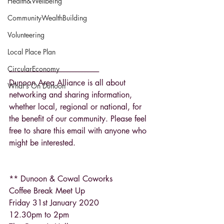
Health&Wellbeing
CommunityWealthBuilding
Volunteering
Local Place Plan
CircularEconomy
------------------------------------------------------------
Dunoon Area Alliance is all about 
What's On Dunoon
networking and sharing information, 
whether local, regional or national, for 
the benefit of our community. Please feel 
free to share this email with anyone who 
might be interested.
** Dunoon & Cowal Coworks
Coffee Break Meet Up
Friday 31st January 2020
12.30pm to 2pm