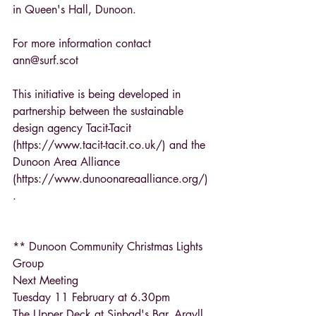
in Queen's Hall, Dunoon.
For more information contact 
ann@surf.scot
This initiative is being developed in 
partnership between the sustainable 
design agency Tacit-Tacit 
(https://www.tacit-tacit.co.uk/) and the 
Dunoon Area Alliance 
(https://www.dunoonareaalliance.org/) 
.
** Dunoon Community Christmas Lights 
Group
Next Meeting
Tuesday 11 February at 6.30pm
The Upper Deck at Sinbad's Bar, Argyll 