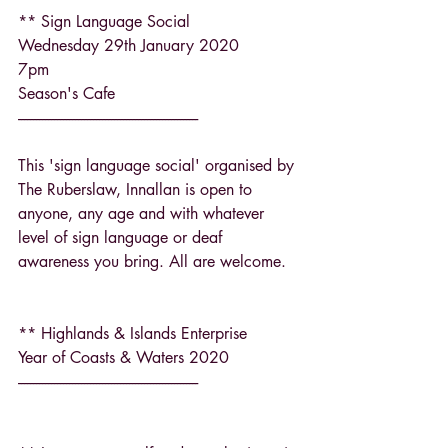
** Sign Language Social
Wednesday 29th January 2020
7pm
Season's Cafe
------------------------------------------------------------
This 'sign language social' organised by 
The Ruberslaw, Innallan is open to 
anyone, any age and with whatever 
level of sign language or deaf 
awareness you bring. All are welcome.
** Highlands & Islands Enterprise
Year of Coasts & Waters 2020
------------------------------------------------------------