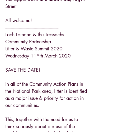
Street
All welcome!
------------------------------------------------------------
Loch Lomond & the Trossachs 
Community Partnership
Litter & Waste Summit 2020
Wednesday 11^th March 2020
SAVE THE DATE!
In all of the Community Action Plans in 
the National Park area, litter is identified 
as a major issue & priority for action in 
our communities.
This, together with the need for us to 
think seriously about our use of the 