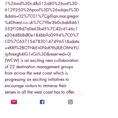
1%26xid%3Dc4fb512a80%26uid%3D
6129250%26pool%3D%26subject%3D
&data=02%7C01%7Cgillian.macgregor
%40hient.co.uk%7C79bc3b0c6ab8461
552f108d7a0e63b45%7C42cd146c1
e204d8b8df0e184bb9a0994%7C0%7
C0%7C637154783014749651&sdata
=xKRf%2BOTNkEn0NoKYAj8JEOhNrYU
ijyhrexgh4IG1vGs%3D&reserved=0) 
(WCW) is an exciting new collaboration 
of 22 destination management groups 
from across the west coast which is 
progressing six exciting initiatives to 
encourage visitors to immerse their 
senses in all the west coast has to offer.
To help businesses maximise these 
opportunities, WCW, supported by 
Highlands and Islands Enterprise, are 