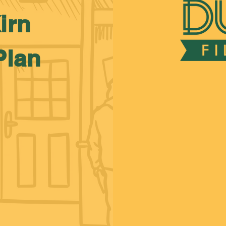
irn
Plan