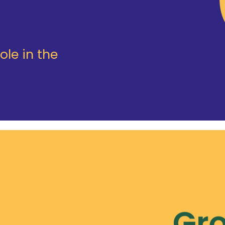
ole in the