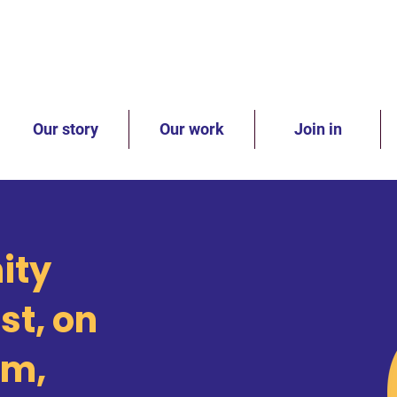
Our story
Our work
Join in
ity
st, on
rm,