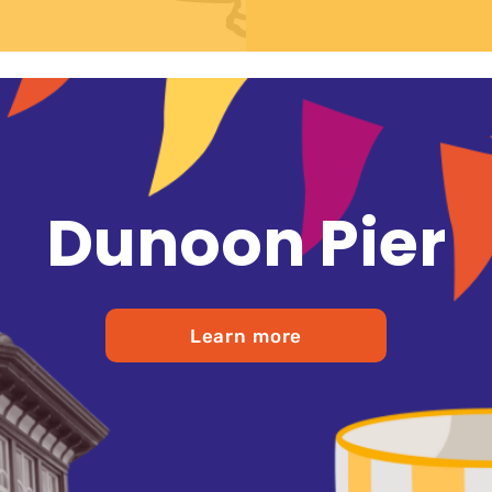
Dunoon Pier
Learn more