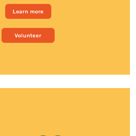
Learn more
Volunteer