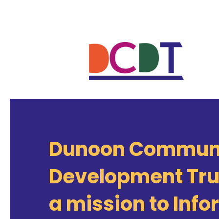
Dunoon Commun
Development Tru
a mission to Info