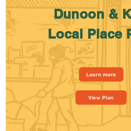
Dunoon & K
Local Place 
Learn more
View Plan