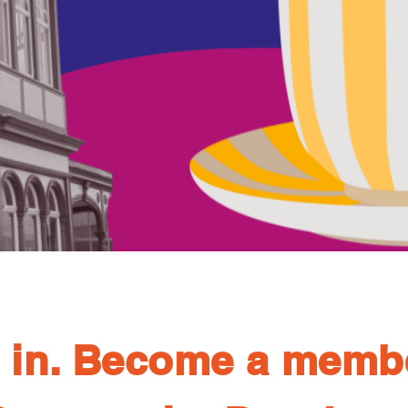
 in. Become a memb