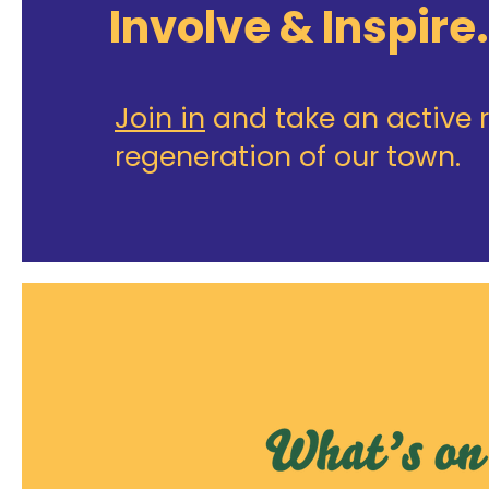
Involve & Inspire.
Join in
and take an active r
regeneration of our town.