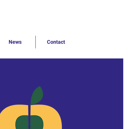
News
Contact