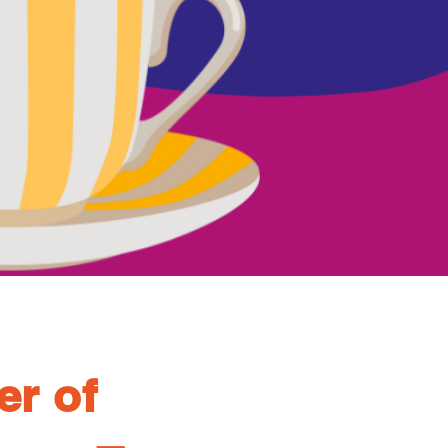
er of