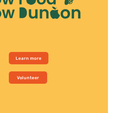
Learn more
Volunteer