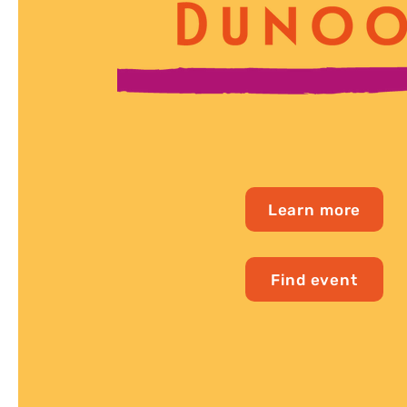
Learn more
Find event