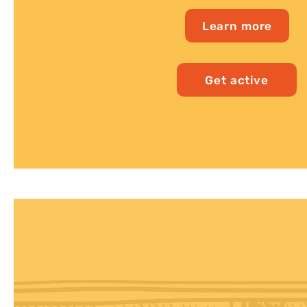
Learn more
Get active