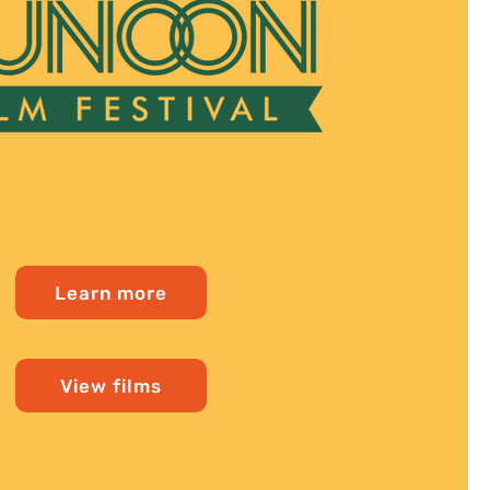
Learn more
View films