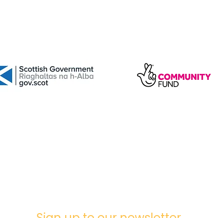
Sign up to our newsletter