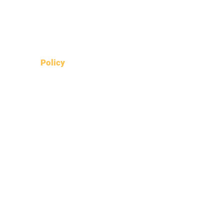
What's on Dunoon
Dunoon On the Move
Local resources
Policy
Data protection policy
Fair work policy
Environmental policy