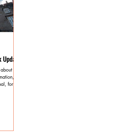
k Update
 about
mation,
al, for the