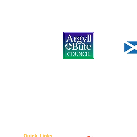
Quick Links