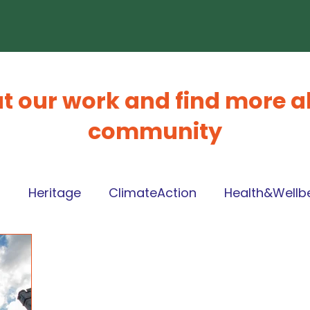
t our work and find more a
community
l
Heritage
ClimateAction
Health&Wellb
ng
Volunteering
Local Place Plan
Circul