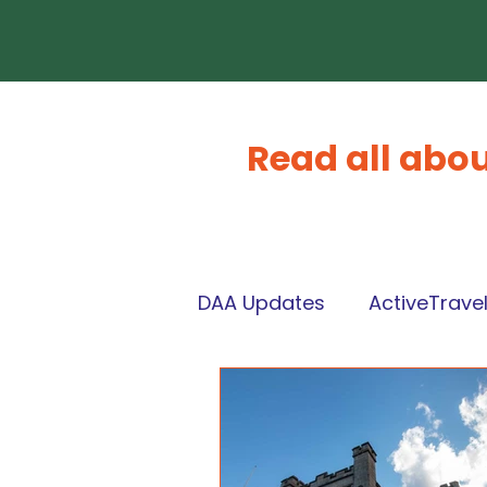
Read all abou
DAA Updates
ActiveTrave
CommunityWealthBuildi
What's On Dunoon