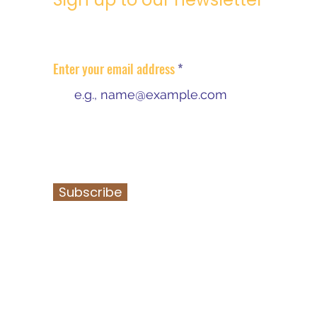
Regular community information
updates
Enter your email address
I agree that DCDT can collect my email
address & use in alighnment with their
data protection policy.
Subscribe