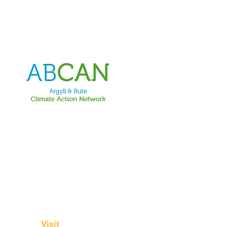
Visit