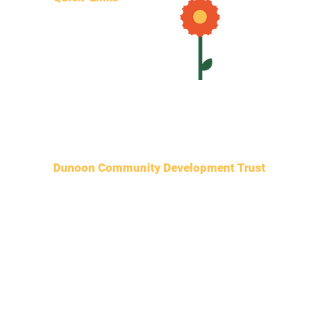
Join DCDT
Volunteer
Projects
Contact
Donate
Dunoon Community Development Trust
SCIO
SCO51050
c/
o POP shop, 28 Hillfoot Street,
Dunoon, PA23 7DS