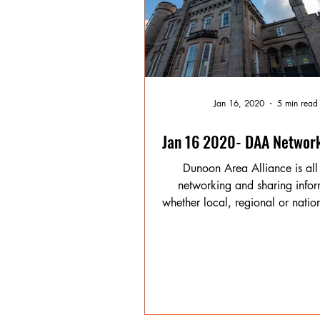
Jan 16, 2020
5 min read
Jan 16 2020- DAA Networ
Dunoon Area Alliance is all
networking and sharing infor
whether local, regional or nation
benefit of our...