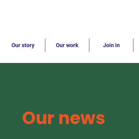
Our story
Our work
Join in
Our news