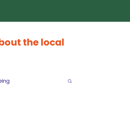
bout the local
eing
arEconomy