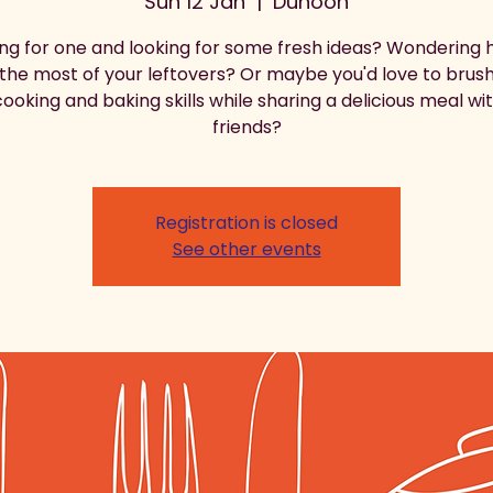
Sun 12 Jan
  |  
Dunoon
ng for one and looking for some fresh ideas? Wondering 
he most of your leftovers? Or maybe you'd love to brus
ooking and baking skills while sharing a delicious meal w
friends?
Registration is closed
See other events