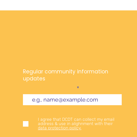
Sign up to our newsletter
Regular community information
updates
Enter your email address
I agree that DCDT can collect my email
address & use in alighnment with their
data protection policy.