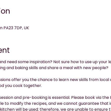
ion
on PA23 7DP, UK
ent
and need some inspiration? Not sure how to use up your le
ing and baking skills and share a meal with new people?
ions offer you the chance to learn new skills from local 
od you cook together.
session and pre-booking is essential. Please book via the E
le to modify the recipes, and we cannot guarantee that in
kitchen will be used; therefore, we are unable to ensure 