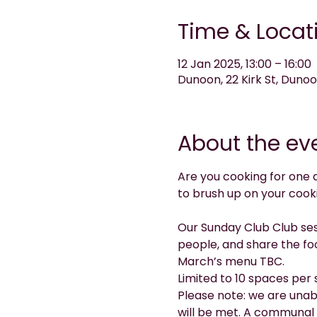
Time & Locat
12 Jan 2025, 13:00 – 16:00
Dunoon, 22 Kirk St, Duno
About the ev
Are you cooking for one 
to brush up on your cook
Our Sunday Club Club sess
people, and share the fo
March’s menu TBC.
Limited to 10 spaces per 
Please note: we are unab
will be met. A communal 