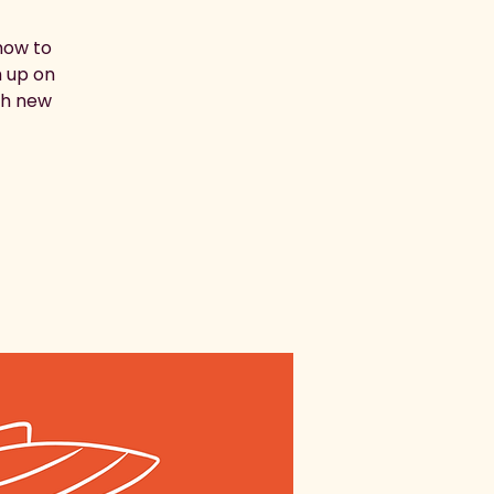
how to
h up on
ith new