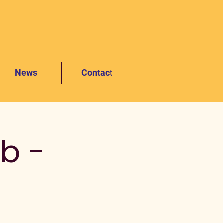
News
Contact
b -