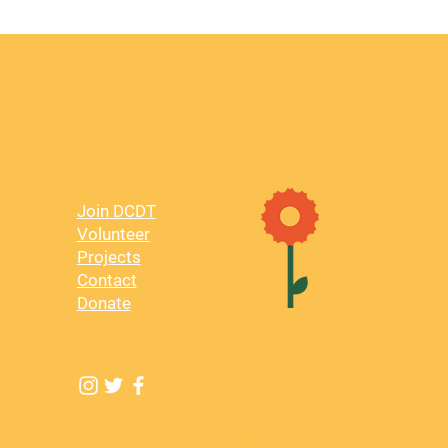
Quick Links
Join DCDT
Volunteer
Projects
Contact
Donate
Dunoon Community Development Trust