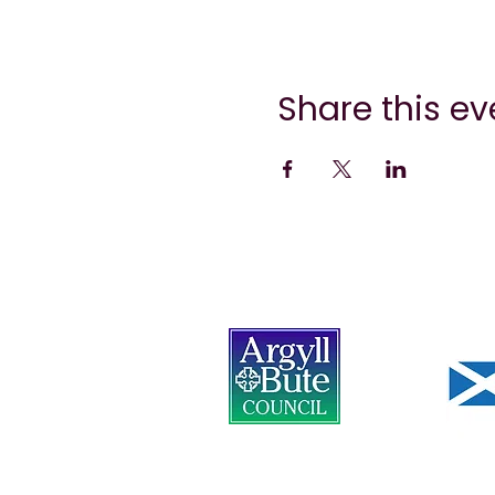
Share this ev