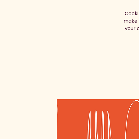
Cooki
make t
your c