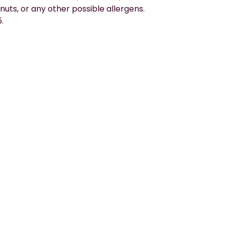
nuts, or any other possible allergens. 
.