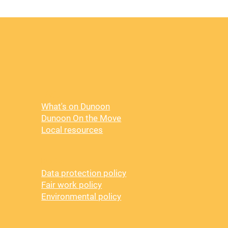
Visit
What's on Dunoon
Dunoon On the Move
Local resources
Policy
Data protection policy
Fair work policy
Environmental policy