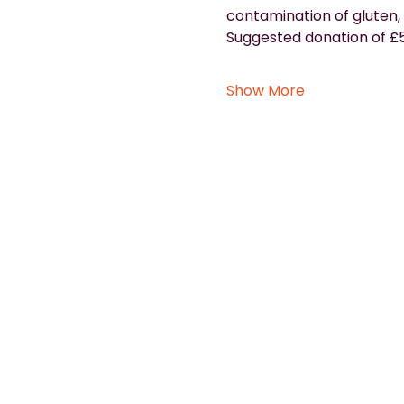
contamination of gluten, 
Suggested donation of £5
Show More