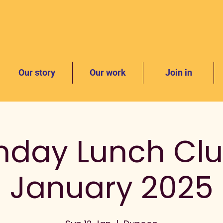
Our story
Our work
Join in
nday Lunch Clu
January 2025