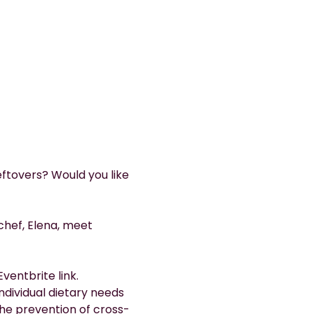
ftovers? Would you like 
chef, Elena, meet 
ventbrite link.
dividual dietary needs 
the prevention of cross-