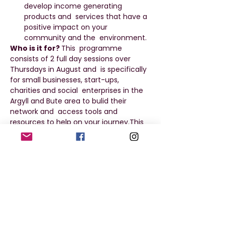
develop income generating 
products and  services that have a 
positive impact on your 
community and the  environment.
Who is it for? 
This  programme 
consists of 2 full day sessions over 
Thursdays in August and  is specifically 
for small businesses, start-ups, 
charities and social  enterprises in the 
Argyll and Bute area to bulid their 
network and  access tools and 
resources to help on your journey.This 
programme will give you access to 
support to develop your enterprise 
idea and consider how to run a 
business that impacts positively on the 
environment and community.
Programme Details 
Session 1 - 
Thursday 15 August
 2024
, 09:30am - 
3:30pm
Session 2 -
 Thursday 29 August 2024
, 