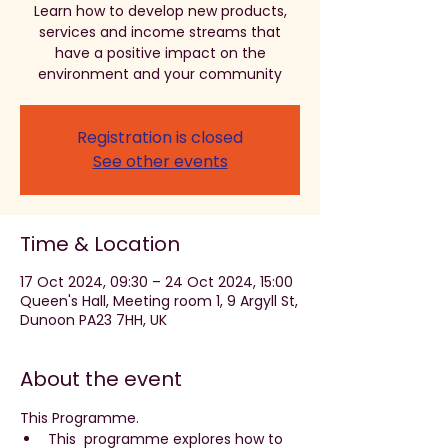
Learn how to develop new products,
services and income streams that
have a positive impact on the
environment and your community
Registration is closed
See other events
Time & Location
17 Oct 2024, 09:30 – 24 Oct 2024, 15:00
Queen's Hall, Meeting room 1, 9 Argyll St,
Dunoon PA23 7HH, UK
About the event
This Programme. 
This  programme explores how to 