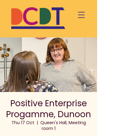
Positive Enterprise
Progamme, Dunoon
Thu 17 Oct
  |  
Queen's Hall, Meeting
room 1