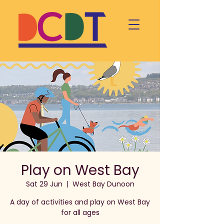
Play on West Bay
Sat 29 Jun
  |  
West Bay Dunoon
A day of activities and play on West Bay
for all ages