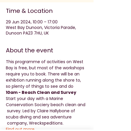
Time & Location
29 Jun 2024, 10:00 – 17:00
West Bay Dunoon, Victoria Parade,
Dunoon PA23 7HU, UK
About the event
This programme of activities on West 
Bay is free, but most of the workshops 
require you to book. There will be an 
exhibtion running along the shore to, 
so plenty of things to see and do
10am - Beach Clean and Survey 
Start your day with a Marine 
Conservation Sociery beach clean and 
 survey. Led by Claire Hallybone of 
scuba diving and sea adventure 
 company, Wreckspeditions. 
Find out more