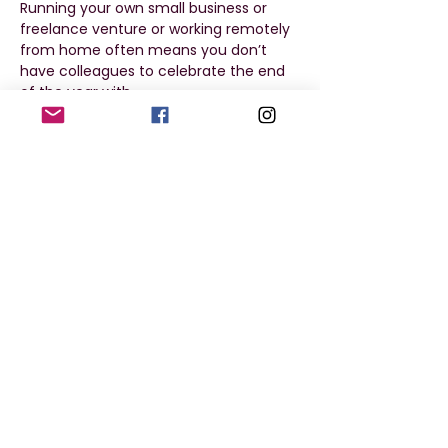
Running your own small business or 
freelance venture or working remotely 
from home often means you don’t 
have colleagues to celebrate the end 
of the year with. 
Don’t be lonely this Christmas. Come 
along to our Coworks Christmas party!
Where and when
From 7pm on Friday, 13 December
At Dunoon Burgh Hall
Show More
Share this event