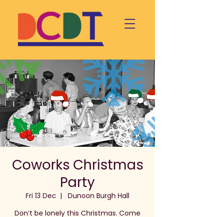
Coworks Christmas
Party
Fri 13 Dec
  |  
Dunoon Burgh Hall
Don’t be lonely this Christmas. Come