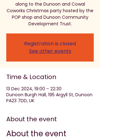
along to the Dunoon and Cowal
Coworks Christmas party hosted by the
POP shop and Dunoon Community
Development Trust.
Registration is closed
See other events
Time & Location
13 Dec 2024, 19:00 – 22:30
Dunoon Burgh Hall, 195 Argyll St, Dunoon
PA23 7DD, UK
About the event
About the event