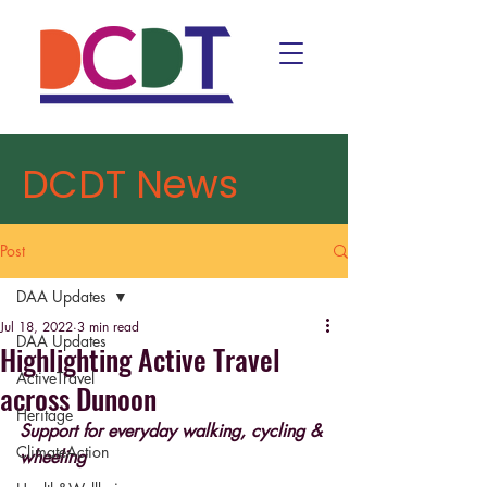
DCDT News
Post
DAA Updates
Jul 18, 2022
3 min read
DAA Updates
Highlighting Active Travel
ActiveTravel
across Dunoon
Heritage
Support for everyday walking, cycling & 
ClimateAction
wheeling